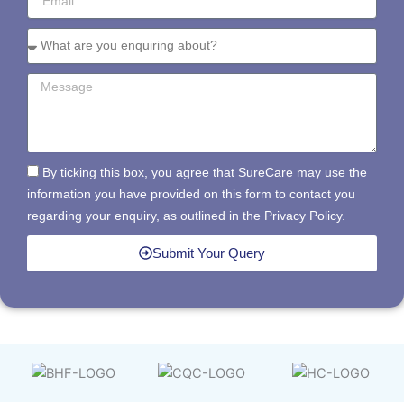
By ticking this box, you agree that SureCare may use the
information you have provided on this form to contact you
regarding your enquiry, as outlined in the Privacy Policy.
Submit Your Query