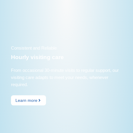
Consistent and Reliable
Hourly visiting care
From occasional 30-minute visits to regular support, our
visiting care adapts to meet your needs, whenever
required.
Learn more