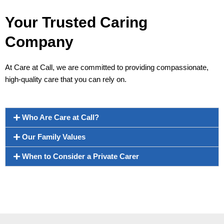
Your Trusted Caring
Company
At Care at Call, we are committed to providing compassionate,
high-quality care that you can rely on.
Who Are Care at Call?
Our Family Values
When to Consider a Private Carer