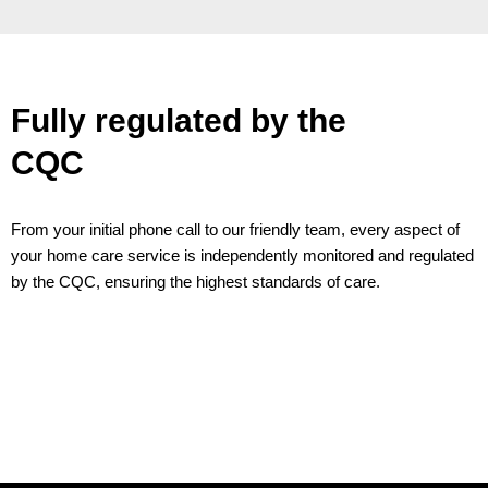
Fully regulated by the
CQC
From your initial phone call to our friendly team, every aspect of
your home care service is independently monitored and regulated
by the CQC, ensuring the highest standards of care.