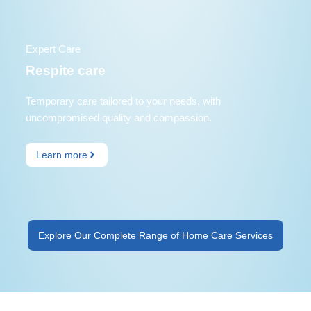
Expert Care
Respite care
Temporary care tailored to your needs, with
uncompromised quality and compassion.
Learn more
Explore Our Complete Range of Home Care Services