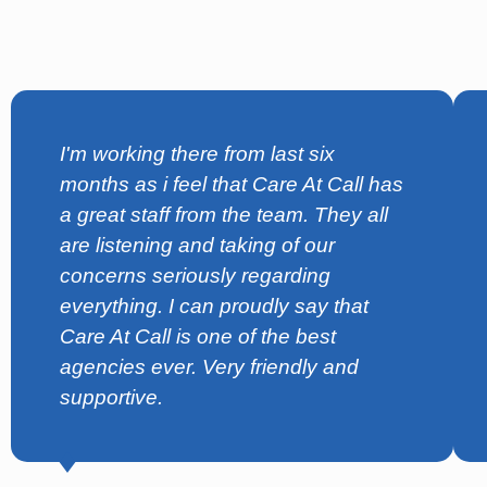
I'm working there from last six
months as i feel that Care At Call has
a great staff from the team. They all
are listening and taking of our
concerns seriously regarding
everything. I can proudly say that
Care At Call is one of the best
agencies ever. Very friendly and
supportive.