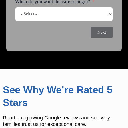
When do you want the care to begin?
Next
See Why We’re Rated 5
Stars
Read our glowing Google reviews and see why
families trust us for exceptional care.