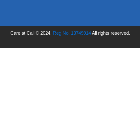
Care at Call © 2024.
Reg No. 13749914
All rights reserved.