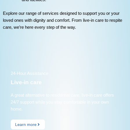
Explore our range of services designed to support you or your
loved ones with dignity and comfort. From live-in care to respite
care, we’re here every step of the way.
24-Hour Assistance
Live-in care
A great alternative to residential care, live-in care offers
24/7 support while you stay comfortable in your own
home.
Learn more