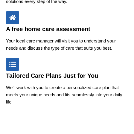
solutions every step of the way.
A free home care assessment
Your local care manager will visit you to understand your
needs and discuss the type of care that suits you best.
Tailored Care Plans Just for You
We’ll work with you to create a personalized care plan that
meets your unique needs and fits seamlessly into your daily
life.