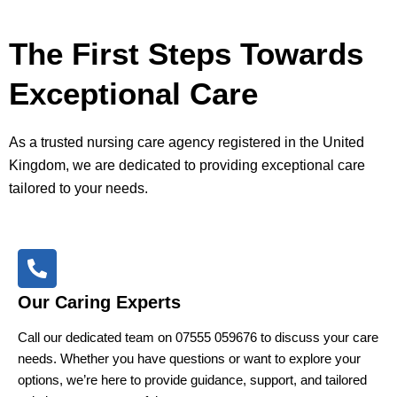
The First Steps Towards
Exceptional Care
As a trusted nursing care agency registered in the United
Kingdom, we are dedicated to providing exceptional care
tailored to your needs.
Our Caring Experts
Call our dedicated team on 07555 059676 to discuss your care
needs. Whether you have questions or want to explore your
options, we’re here to provide guidance, support, and tailored