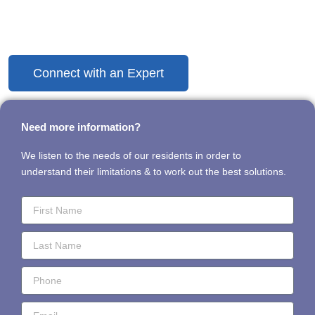
Discover the Difference Today
Connect with an Expert
Need more information?
We listen to the needs of our residents in order to
understand their limitations & to work out the best solutions.