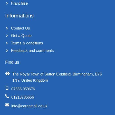
Franchise​
Informations
Contact Us
Get a Quote
Terms & conditions​
Feedback and comments​
Find us
The Royal Town of Sutton Coldfield, Birmingham, B76
1NY, United Kingdom​
07555 059676
01213785656
info@careatcall.co.uk