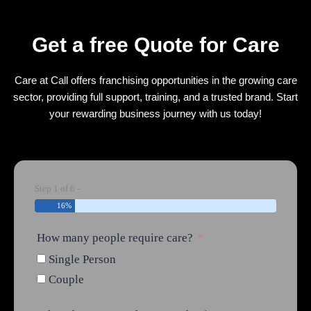
Get a free Quote for Care
Care at Call offers franchising opportunities in the growing care
sector, providing full support, training, and a trusted brand. Start
your rewarding business journey with us today!
Step 1 of 6 -
16%
How many people require care?
Single Person
Couple