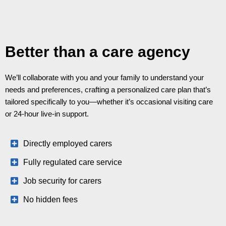
Better than a care agency
We’ll collaborate with you and your family to understand your
needs and preferences, crafting a personalized care plan that’s
tailored specifically to you—whether it’s occasional visiting care
or 24-hour live-in support.
Directly employed carers
Fully regulated care service
Job security for carers
No hidden fees