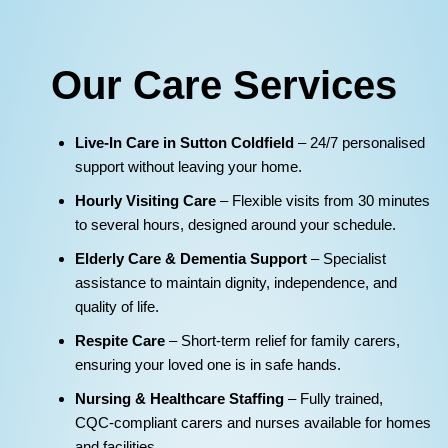
Our Care Services
Live‑In Care in Sutton Coldfield
– 24/7 personalised
support without leaving your home.
Hourly Visiting Care
– Flexible visits from 30 minutes
to several hours, designed around your schedule.
Elderly Care & Dementia Support
– Specialist
assistance to maintain dignity, independence, and
quality of life.
Respite Care
– Short‑term relief for family carers,
ensuring your loved one is in safe hands.
Nursing & Healthcare Staffing
– Fully trained,
CQC‑compliant carers and nurses available for homes
and facilities.