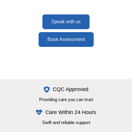
Speak with us
Book Assessment
CQC Approved
Providing care you can trust
Care Within 24 Hours
Swift and reliable support