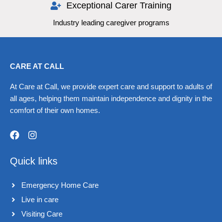
Exceptional Carer Training
Industry leading caregiver programs
CARE AT CALL
At Care at Call, we provide expert care and support to adults of
all ages, helping them maintain independence and dignity in the
comfort of their own homes.
F
I
a
n
Quick links
c
s
e
t
b
a
Emergency Home Care
o
g
o
r
Live in care​
k
a
Visiting Care​
m