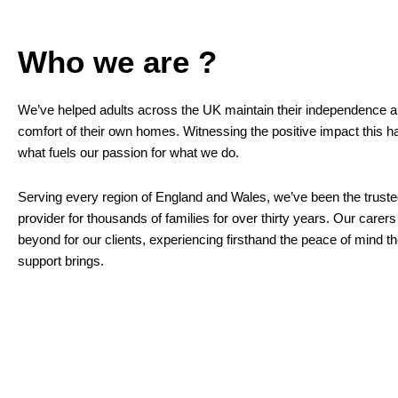
Who we are ?
We’ve helped adults across the UK maintain their independence an
comfort of their own homes. Witnessing the positive impact this ha
what fuels our passion for what we do.
Serving every region of England and Wales, we’ve been the trust
provider for thousands of families for over thirty years. Our care
beyond for our clients, experiencing firsthand the peace of mind t
support brings.