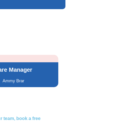
are Manager
Ammy Brar
r team, book a free