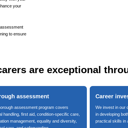
enhance your
nd assessment
ining to ensure
arers are exceptional thro
rough assessment
Career inve
horough assessment program covers
We invest in our 
 handling, first aid, condition-specific care,
in developing bot
ation management, equality and diversity,
practical skills i
nal care, and safeguarding.