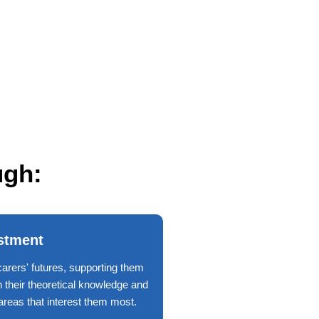
ugh:
stment
carers' futures, supporting them
h their theoretical knowledge and
n areas that interest them most.