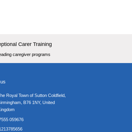
ptional Carer Training
leading caregiver programs
 us
he Royal Town of Sutton Coldfield,
irmingham, B76 1NY, United
ingdom​
7555 059676
1213785656