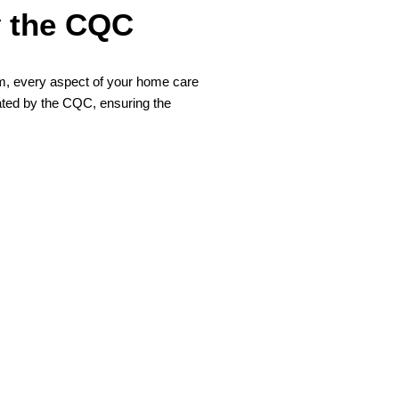
y the CQC
eam, every aspect of your home care
ated by the CQC, ensuring the