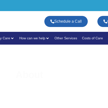
Schedule a Call
y Care
How can we help
Other Services
Costs of Care
About