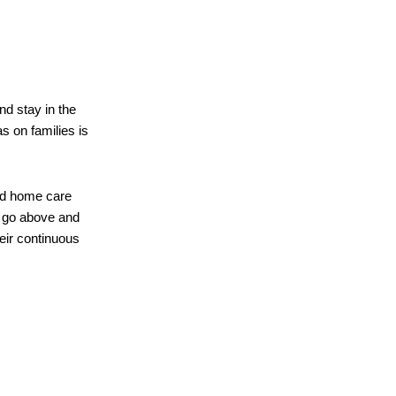
d stay in the
s on families is
ed home care
rs go above and
heir continuous