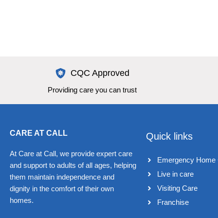
CQC Approved
Providing care you can trust
CARE AT CALL
Quick links
At Care at Call, we provide expert care
Emergency Home 
and support to adults of all ages, helping
Live in care​
them maintain independence and
Visiting Care​
dignity in the comfort of their own
homes.
Franchise​