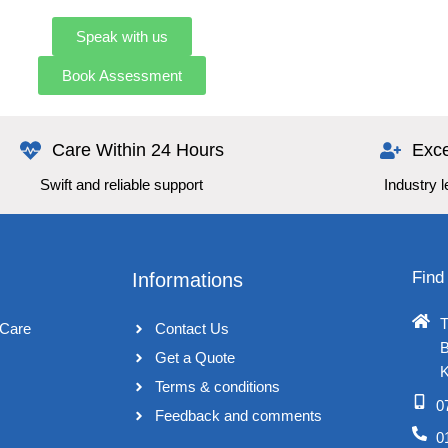
Speak with us
Book Assessment
Care Within 24 Hours
Exce
Swift and reliable support
Industry 
Find
Informations
T
Care
Contact Us
B
Get a Quote
K
Terms & conditions​
0
Feedback and comments​
0