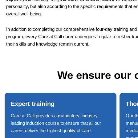
personality, but also according to the specific requirements that 
overall well-being.
In addition to completing our comprehensive four-day training a
program, every Care at Call carer undergoes regular refresher tra
their skills and knowledge remain current.
We ensure our c
Expert training
Tho
Care at Call provides a mandatory, industry-
Our t
leading induction course to ensure that all our
manual
carers deliver the highest quality of care.
medic
perso