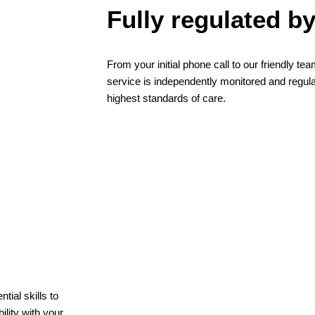
Fully regulated b
From your initial phone call to our friendly t
service is independently monitored and regul
highest standards of care.
ial skills to
lity with your