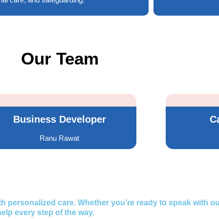
Our Team
Business Developer
C
Ranu Rawat
 personalized care. Whether you’re ready to speak with ou
elp every step of the way.