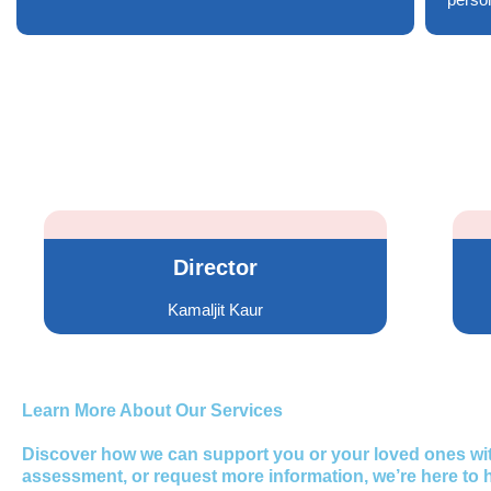
Director
Kamaljit Kaur
Learn More About Our Services
Discover how we can support you or your loved ones with
assessment, or request more information, we’re here to h