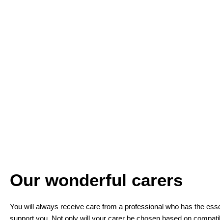
Our wonderful carers
You will always receive care from a professional who has the essent
support you. Not only will your carer be chosen based on compatibi