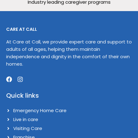
Industry leading caregiver programs
CARE AT CALL
At Care at Call, we provide expert care and support to
adults of all ages, helping them maintain
independence and dignity in the comfort of their own
homes.
F
I
a
n
Quick links
c
s
e
t
b
a
Emergency Home Care
o
g
o
Live in care​
r
k
a
Visiting Care​
m
Franchise​