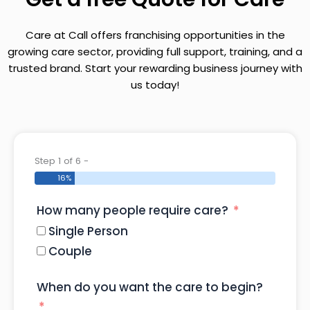
Care at Call offers franchising opportunities in the
growing care sector, providing full support, training, and a
trusted brand. Start your rewarding business journey with
us today!
Step 1 of 6 -
16%
How many people require care?
Single Person
Couple
When do you want the care to begin?