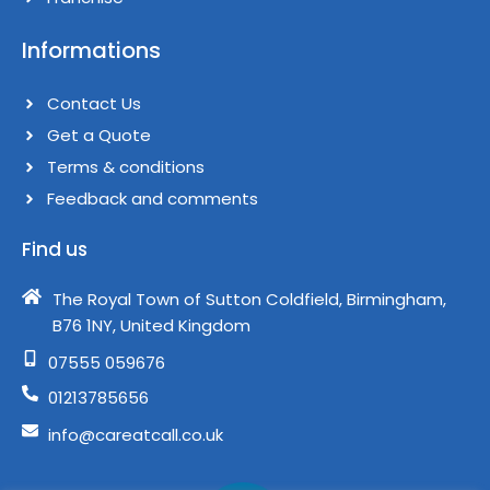
Informations
Contact Us
Get a Quote
Terms & conditions​
Feedback and comments​
Find us
The Royal Town of Sutton Coldfield, Birmingham,
B76 1NY, United Kingdom​
07555 059676
01213785656
info@careatcall.co.uk