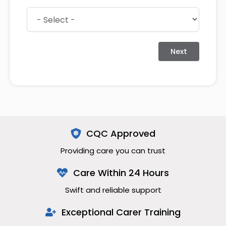
Next
CQC Approved
Providing care you can trust
Care Within 24 Hours
Swift and reliable support
Exceptional Carer Training