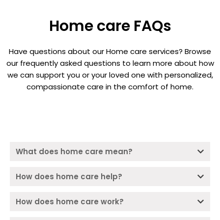
Home care FAQs
Have questions about our Home care services? Browse
our frequently asked questions to learn more about how
we can support you or your loved one with personalized,
compassionate care in the comfort of home.
What does home care mean?
How does home care help?
How does home care work?