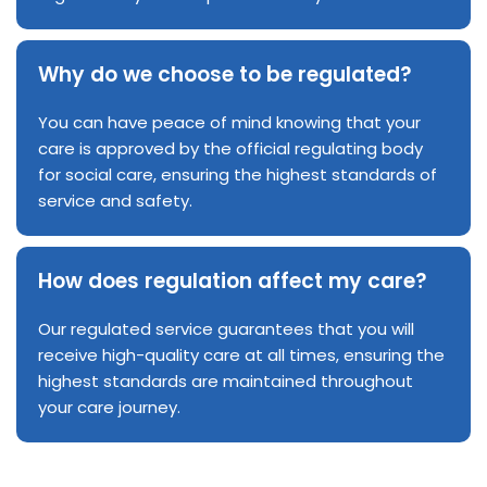
Why do we choose to be regulated?
You can have peace of mind knowing that your
care is approved by the official regulating body
for social care, ensuring the highest standards of
service and safety.
How does regulation affect my care?
Our regulated service guarantees that you will
receive high-quality care at all times, ensuring the
highest standards are maintained throughout
your care journey.