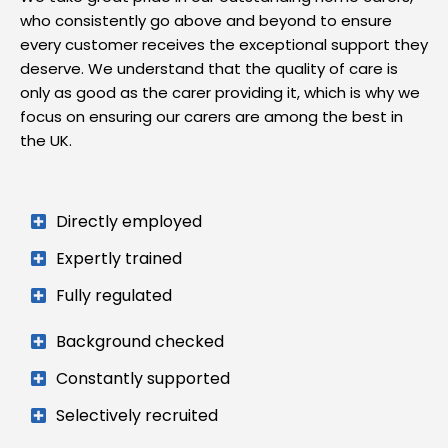
who consistently go above and beyond to ensure
every customer receives the exceptional support they
deserve. We understand that the quality of care is
only as good as the carer providing it, which is why we
focus on ensuring our carers are among the best in
the UK.
Directly employed
Expertly trained
Fully regulated
Background checked
Constantly supported
Selectively recruited