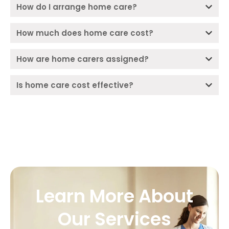
How do I arrange home care?
How much does home care cost?
How are home carers assigned?
Is home care cost effective?
Learn More About
Our Services