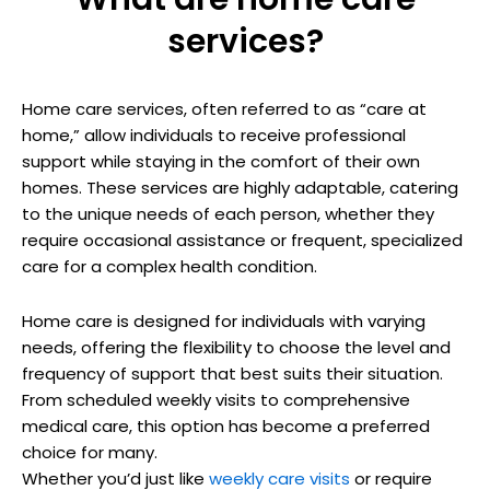
services?
Home care services, often referred to as “care at
home,” allow individuals to receive professional
support while staying in the comfort of their own
homes. These services are highly adaptable, catering
to the unique needs of each person, whether they
require occasional assistance or frequent, specialized
care for a complex health condition.
Home care is designed for individuals with varying
needs, offering the flexibility to choose the level and
frequency of support that best suits their situation.
From scheduled weekly visits to comprehensive
medical care, this option has become a preferred
choice for many.
Whether you’d just like
weekly care visits
or require