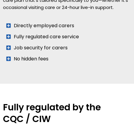
care plan that’s tailored specifically to you—whether it’s
occasional visiting care or 24-hour live-in support.
Directly employed carers
Fully regulated care service
Job security for carers
No hidden fees
Fully regulated by the
CQC / CIW