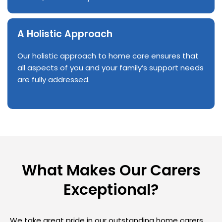
A Holistic Approach
Our holistic approach to home care ensures that
all aspects of you and your family’s support needs
are fully addressed.
What Makes Our Carers
Exceptional?
We take great pride in our outstanding home carers,