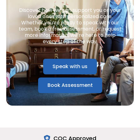
Discover how we can support you or your
loved ones with personalized care.
Whether you’re ready to speak with our
team, book a free assessment, or request
more information, we’re here to help
every step of the way.
Speak with us
Book Assessment
CQC Approved