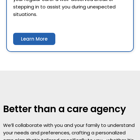
stepping in to assist you during unexpected
situations.
Learn More
Better than a care agency
We’ll collaborate with you and your family to understand
your needs and preferences, crafting a personalized