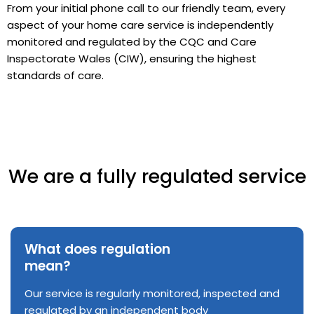
From your initial phone call to our friendly team, every
aspect of your home care service is independently
monitored and regulated by the CQC and Care
Inspectorate Wales (CIW), ensuring the highest
standards of care.
We are a fully regulated service
What does regulation
mean?
Our service is regularly monitored, inspected and
regulated by an independent body