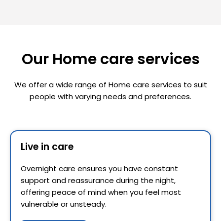
Our Home care services
We offer a wide range of Home care services to suit
people with varying needs and preferences.
Live in care
Overnight care ensures you have constant
support and reassurance during the night,
offering peace of mind when you feel most
vulnerable or unsteady.