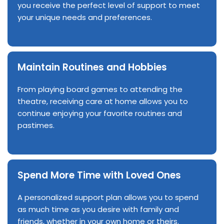
you receive the perfect level of support to meet
your unique needs and preferences.
Maintain Routines and Hobbies
From playing board games to attending the
theatre, receiving care at home allows you to
continue enjoying your favorite routines and
pastimes.
Spend More Time with Loved Ones
A personalized support plan allows you to spend
as much time as you desire with family and
friends, whether in your own home or theirs.