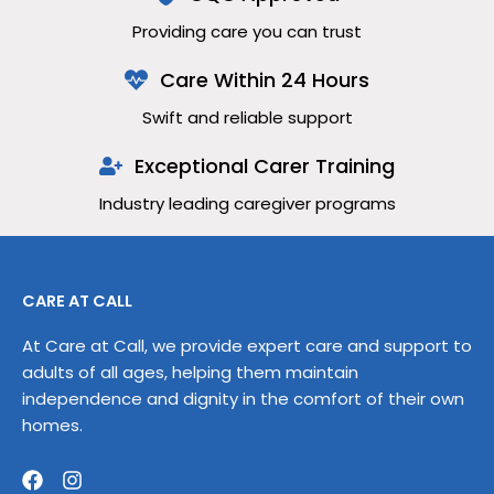
Providing care you can trust
Care Within 24 Hours
Swift and reliable support
Exceptional Carer Training
Industry leading caregiver programs
CARE AT CALL
At Care at Call, we provide expert care and support to
adults of all ages, helping them maintain
independence and dignity in the comfort of their own
homes.