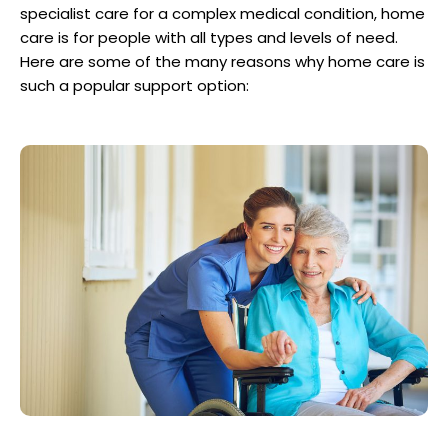
specialist care for a complex medical condition, home
care is for people with all types and levels of need.
Here are some of the many reasons why home care is
such a popular support option: