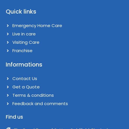
F
I
a
n
Quick links
c
s
e
t
b
a
Emergency Home Care
o
g
o
Live in care​
r
k
a
Visiting Care​
m
Franchise​
Informations
Contact Us
Get a Quote
Terms & conditions​
Feedback and comments​
Find us