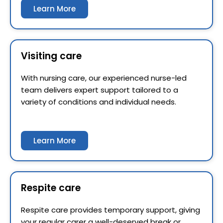
Learn More
Visiting care
With nursing care, our experienced nurse-led
team delivers expert support tailored to a
variety of conditions and individual needs.
Learn More
Respite care
Respite care provides temporary support, giving
your regular carer a well-deserved break or