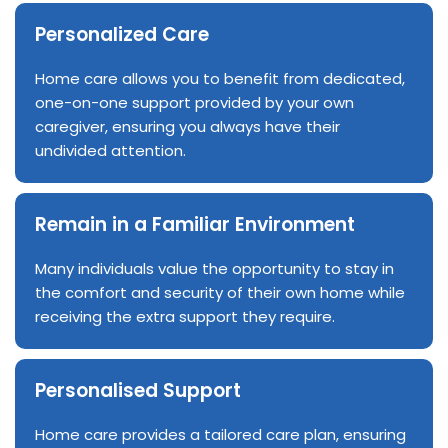
Personalized Care
Home care allows you to benefit from dedicated,
one-on-one support provided by your own
caregiver, ensuring you always have their
undivided attention.
Remain in a Familiar Environment
Many individuals value the opportunity to stay in
the comfort and security of their own home while
receiving the extra support they require.
Personalised Support
Home care provides a tailored care plan, ensuring