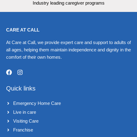
Industry leading caregiver programs
CARE AT CALL
At Care at Call, we provide expert care and support to adults of
all ages, helping them maintain independence and dignity in the
comfort of their own homes.
F
I
a
n
Quick links
c
s
e
t
b
a
Emergency Home Care
o
g
o
r
Live in care​
k
a
Visiting Care​
m
Franchise​