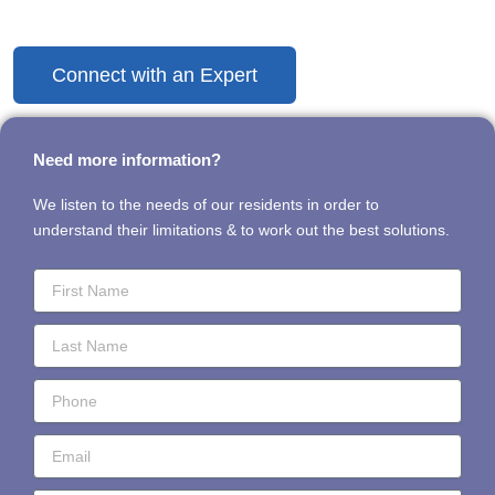
Discover the Difference Today
Connect with an Expert
Need more information?
We listen to the needs of our residents in order to
understand their limitations & to work out the best solutions.