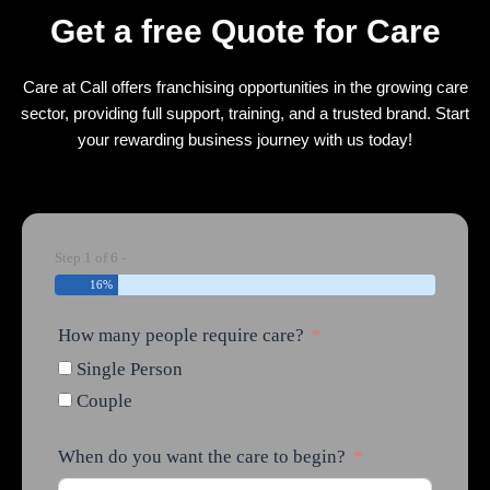
Get a free Quote for Care
Care at Call offers franchising opportunities in the growing care
sector, providing full support, training, and a trusted brand. Start
your rewarding business journey with us today!
Step 1 of 6 -
16%
How many people require care?
Single Person
Couple
When do you want the care to begin?