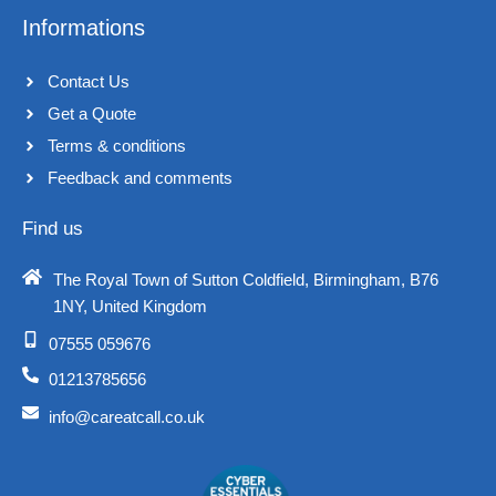
Informations
Contact Us
Get a Quote
Terms & conditions​
Feedback and comments​
Find us
The Royal Town of Sutton Coldfield, Birmingham, B76
1NY, United Kingdom​
07555 059676
01213785656
info@careatcall.co.uk