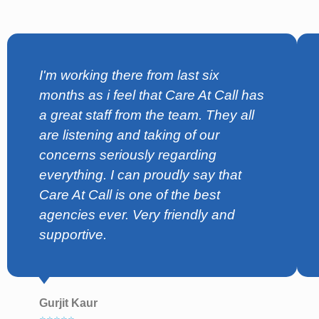
I'm working there from last six
months as i feel that Care At Call has
a great staff from the team. They all
are listening and taking of our
concerns seriously regarding
everything. I can proudly say that
Care At Call is one of the best
agencies ever. Very friendly and
supportive.
Gurjit Kaur
⭐⭐⭐⭐⭐