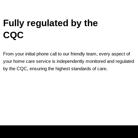
Fully regulated by the
CQC
From your initial phone call to our friendly team, every aspect of
your home care service is independently monitored and regulated
by the CQC, ensuring the highest standards of care.