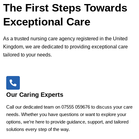
The First Steps Towards
Exceptional Care
As a trusted nursing care agency registered in the United
Kingdom, we are dedicated to providing exceptional care
tailored to your needs.
Our Caring Experts
Call our dedicated team on 07555 059676 to discuss your care
needs. Whether you have questions or want to explore your
options, we’re here to provide guidance, support, and tailored
solutions every step of the way.