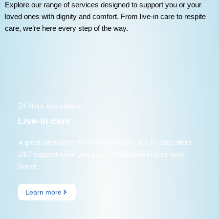
Explore our range of services designed to support you or your
loved ones with dignity and comfort. From live-in care to respite
care, we’re here every step of the way.
24-Hour Assistance
Live-in care
A great alternative to residential care, live-in care offers
24/7 support while you stay comfortable in your own
home.
Learn more