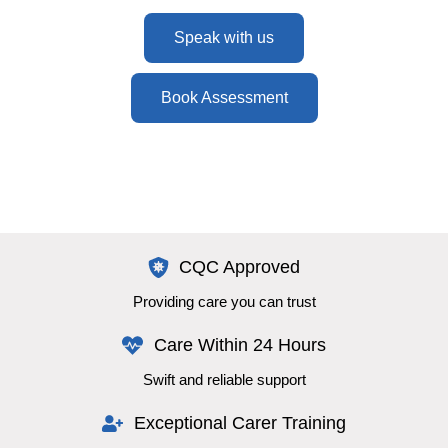
Speak with us
Book Assessment
CQC Approved
Providing care you can trust
Care Within 24 Hours
Swift and reliable support
Exceptional Carer Training