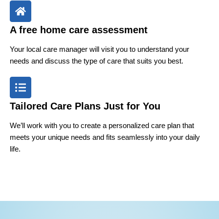
A free home care assessment
Your local care manager will visit you to understand your
needs and discuss the type of care that suits you best.
Tailored Care Plans Just for You
We’ll work with you to create a personalized care plan that
meets your unique needs and fits seamlessly into your daily
life.