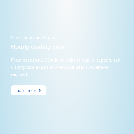
Consistent and Reliable
Hourly visiting care
From occasional 30-minute visits to regular support, our
visiting care adapts to meet your needs, whenever
required.
Learn more