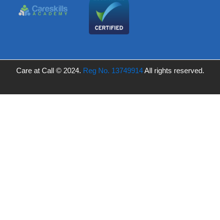
Care at Call © 2024.
Reg No. 13749914
All rights reserved.