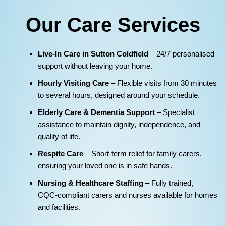
Our Care Services
Live‑In Care in Sutton Coldfield
– 24/7 personalised
support without leaving your home.
Hourly Visiting Care
– Flexible visits from 30 minutes
to several hours, designed around your schedule.
Elderly Care & Dementia Support
– Specialist
assistance to maintain dignity, independence, and
quality of life.
Respite Care
– Short‑term relief for family carers,
ensuring your loved one is in safe hands.
Nursing & Healthcare Staffing
– Fully trained,
CQC‑compliant carers and nurses available for homes
and facilities.