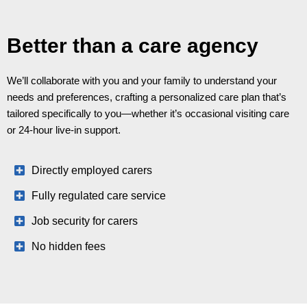
Better than a care agency
We’ll collaborate with you and your family to understand your
needs and preferences, crafting a personalized care plan that’s
tailored specifically to you—whether it’s occasional visiting care
or 24-hour live-in support.
Directly employed carers
Fully regulated care service
Job security for carers
No hidden fees