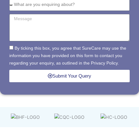
By ticking this box, you agree that SureCare may use the
information you have provided on this form to contact you
regarding your enquiry, as outlined in the Privacy Policy.
Submit Your Query