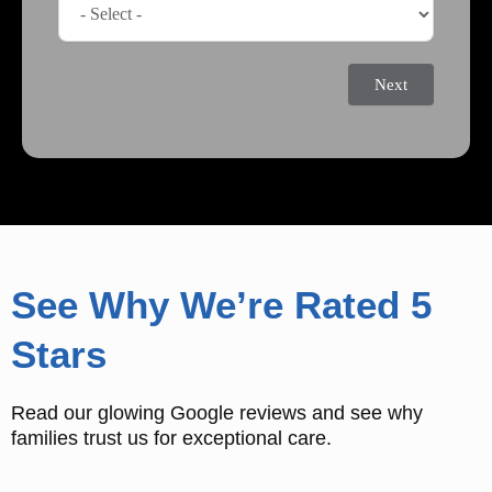
Next
See Why We’re Rated 5
Stars
Read our glowing Google reviews and see why
families trust us for exceptional care.