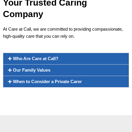
Your Trusted Caring
Company
At Care at Call, we are committed to providing compassionate,
high-quality care that you can rely on.
Who Are Care at Call?
Our Family Values
When to Consider a Private Carer