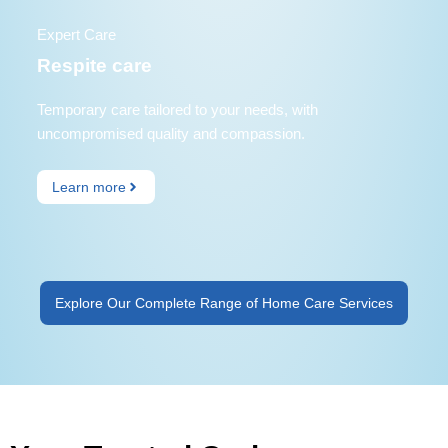
Expert Care
Respite care
Temporary care tailored to your needs, with
uncompromised quality and compassion.
Learn more
Explore Our Complete Range of Home Care Services