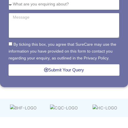
By ticking this box, you agree that SureCare may use the
information you have provided on this form to contact you
regarding your enquiry, as outlined in the Privacy Policy.
Submit Your Query