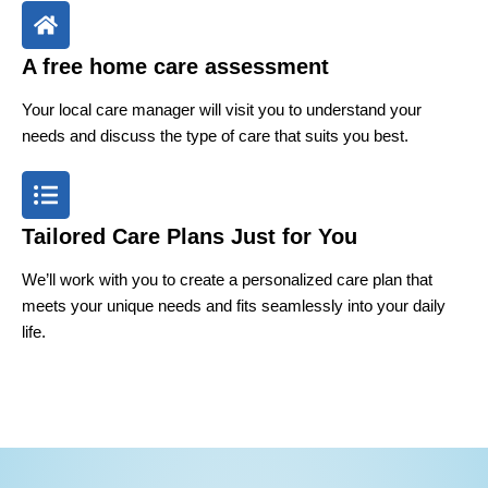
A free home care assessment
Your local care manager will visit you to understand your
needs and discuss the type of care that suits you best.
Tailored Care Plans Just for You
We’ll work with you to create a personalized care plan that
meets your unique needs and fits seamlessly into your daily
life.