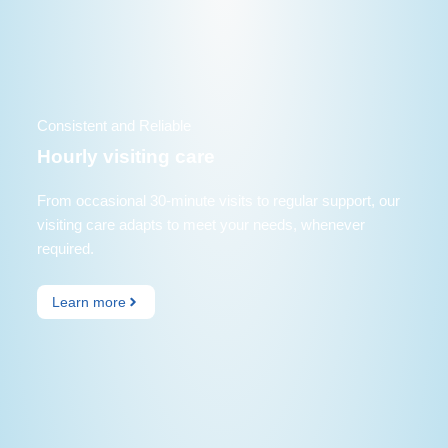
Consistent and Reliable
Hourly visiting care
From occasional 30-minute visits to regular support, our
visiting care adapts to meet your needs, whenever
required.
Learn more