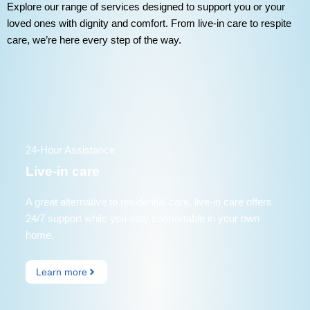
Explore our range of services designed to support you or your
loved ones with dignity and comfort. From live-in care to respite
care, we’re here every step of the way.
24-Hour Assistance
Live-in care
A great alternative to residential care, live-in care offers
24/7 support while you stay comfortable in your own
home.
Learn more