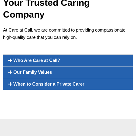
Your Trusted Caring
Company
At Care at Call, we are committed to providing compassionate,
high-quality care that you can rely on.
Who Are Care at Call?
Our Family Values
When to Consider a Private Carer