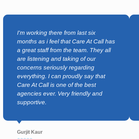
I'm working there from last six
months as i feel that Care At Call has
a great staff from the team. They all
are listening and taking of our
concerns seriously regarding
everything. I can proudly say that
Care At Call is one of the best
agencies ever. Very friendly and
supportive.
Gurjit Kaur
⭐⭐⭐⭐⭐