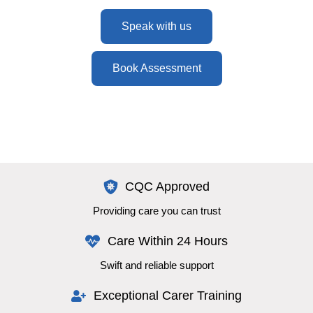
Speak with us
Book Assessment
CQC Approved
Providing care you can trust
Care Within 24 Hours
Swift and reliable support
Exceptional Carer Training