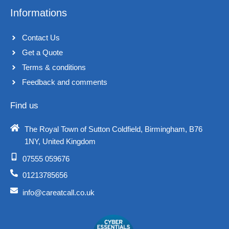
Informations
Contact Us
Get a Quote
Terms & conditions​
Feedback and comments​
Find us
The Royal Town of Sutton Coldfield, Birmingham, B76
1NY, United Kingdom​
07555 059676
01213785656
info@careatcall.co.uk