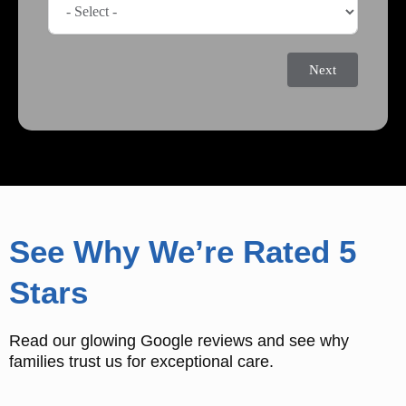
Next
See Why We’re Rated 5
Stars
Read our glowing Google reviews and see why
families trust us for exceptional care.