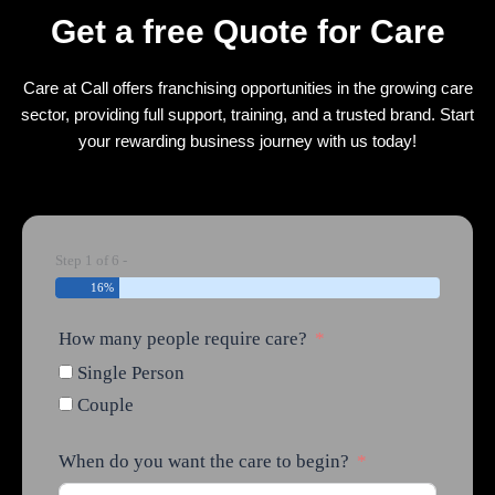
Get a free Quote for Care
Care at Call offers franchising opportunities in the growing care
sector, providing full support, training, and a trusted brand. Start
your rewarding business journey with us today!
Step 1 of 6 -
16%
How many people require care?
Single Person
Couple
When do you want the care to begin?