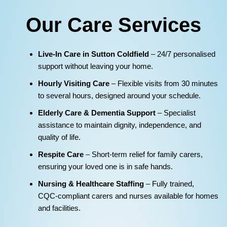
Our Care Services
Live‑In Care in Sutton Coldfield
– 24/7 personalised
support without leaving your home.
Hourly Visiting Care
– Flexible visits from 30 minutes
to several hours, designed around your schedule.
Elderly Care & Dementia Support
– Specialist
assistance to maintain dignity, independence, and
quality of life.
Respite Care
– Short‑term relief for family carers,
ensuring your loved one is in safe hands.
Nursing & Healthcare Staffing
– Fully trained,
CQC‑compliant carers and nurses available for homes
and facilities.