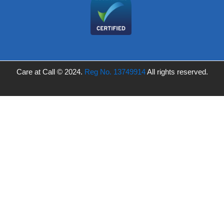
Care at Call © 2024.
Reg No. 13749914
All rights reserved.