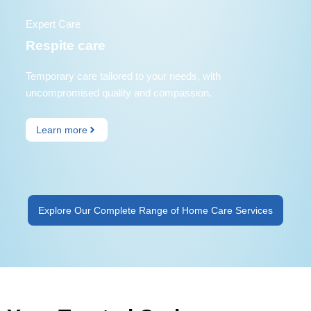
Expert Care
Respite care
Temporary care tailored to your needs, with
uncompromised quality and compassion.
Learn more
Explore Our Complete Range of Home Care Services