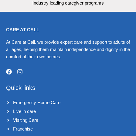
Industry leading caregiver programs
CARE AT CALL
At Care at Call, we provide expert care and support to adults of
all ages, helping them maintain independence and dignity in the
comfort of their own homes.
F
I
a
n
Quick links
c
s
e
t
b
a
Emergency Home Care
o
g
o
r
Live in care​
k
a
Visiting Care​
m
Franchise​