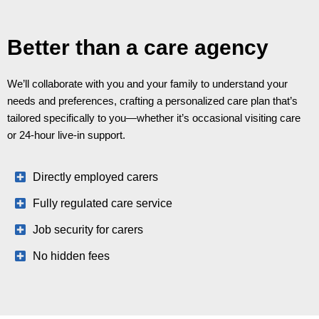
Better than a care agency
We’ll collaborate with you and your family to understand your
needs and preferences, crafting a personalized care plan that’s
tailored specifically to you—whether it’s occasional visiting care
or 24-hour live-in support.
Directly employed carers
Fully regulated care service
Job security for carers
No hidden fees