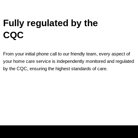
Fully regulated by the
CQC
From your initial phone call to our friendly team, every aspect of
your home care service is independently monitored and regulated
by the CQC, ensuring the highest standards of care.