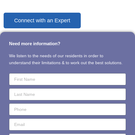
Discover the Difference Today
Connect with an Expert
Need more information?
We listen to the needs of our residents in order to
understand their limitations & to work out the best solutions.