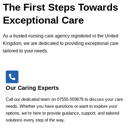
The First Steps Towards
Exceptional Care
As a trusted nursing care agency registered in the United
Kingdom, we are dedicated to providing exceptional care
tailored to your needs.
Our Caring Experts
Call our dedicated team on 07555 059676 to discuss your care
needs. Whether you have questions or want to explore your
options, we’re here to provide guidance, support, and tailored
solutions every step of the way.