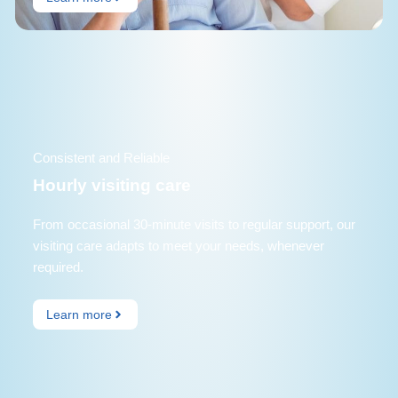
Consistent and Reliable
Hourly visiting care
From occasional 30-minute visits to regular support, our
visiting care adapts to meet your needs, whenever
required.
Learn more