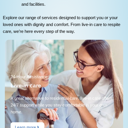
and facilities.
Explore our range of services designed to support you or your
loved ones with dignity and comfort. From live-in care to respite
care, we’re here every step of the way.
24-Hour Assistance
Live-in care
A great alternative to residential care, live-in care offers
24/7 support while you stay comfortable in your own
home.
Learn more