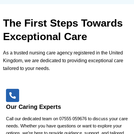
The First Steps Towards
Exceptional Care
As a trusted nursing care agency registered in the United
Kingdom, we are dedicated to providing exceptional care
tailored to your needs.
Our Caring Experts
Call our dedicated team on 07555 059676 to discuss your care
needs. Whether you have questions or want to explore your
options, we’re here to provide guidance, support, and tailored