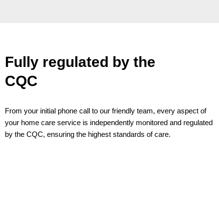
Fully regulated by the
CQC
From your initial phone call to our friendly team, every aspect of
your home care service is independently monitored and regulated
by the CQC, ensuring the highest standards of care.