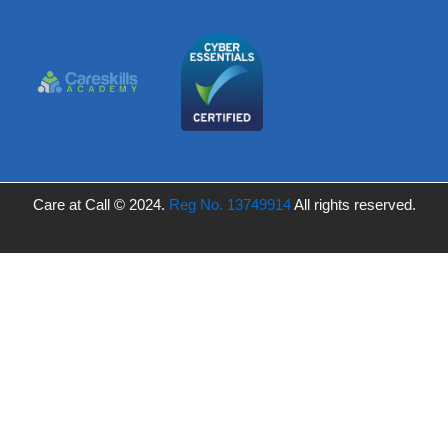
Care at Call © 2024.
Reg No. 13749914
All rights reserved.