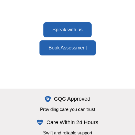
here to help every step of the way.
Speak with us
Book Assessment
CQC Approved
Providing care you can trust
Care Within 24 Hours
Swift and reliable support