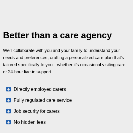
Better than a care agency
We’ll collaborate with you and your family to understand your
needs and preferences, crafting a personalized care plan that’s
tailored specifically to you—whether it’s occasional visiting care
or 24-hour live-in support.
Directly employed carers
Fully regulated care service
Job security for carers
No hidden fees