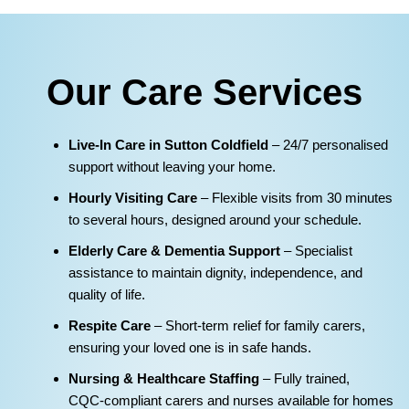
Our Care Services
Live‑In Care in Sutton Coldfield
– 24/7 personalised
support without leaving your home.
Hourly Visiting Care
– Flexible visits from 30 minutes
to several hours, designed around your schedule.
Elderly Care & Dementia Support
– Specialist
assistance to maintain dignity, independence, and
quality of life.
Respite Care
– Short‑term relief for family carers,
ensuring your loved one is in safe hands.
Nursing & Healthcare Staffing
– Fully trained,
CQC‑compliant carers and nurses available for homes