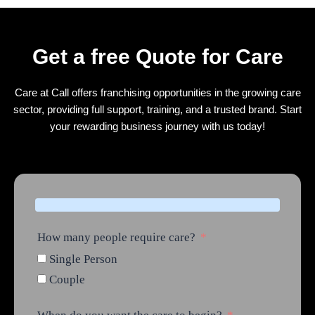
Get a free Quote for Care
Care at Call offers franchising opportunities in the growing care
sector, providing full support, training, and a trusted brand. Start
your rewarding business journey with us today!
How many people require care?
Single Person
Couple