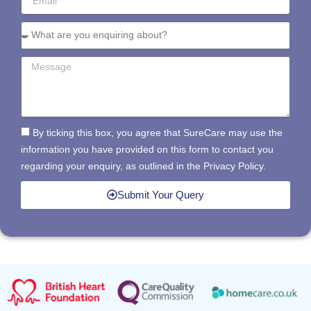
By ticking this box, you agree that SureCare may use the
information you have provided on this form to contact you
regarding your enquiry, as outlined in the Privacy Policy.
Submit Your Query