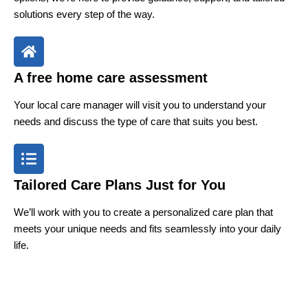
solutions every step of the way.
A free home care assessment
Your local care manager will visit you to understand your
needs and discuss the type of care that suits you best.
Tailored Care Plans Just for You
We’ll work with you to create a personalized care plan that
meets your unique needs and fits seamlessly into your daily
life.