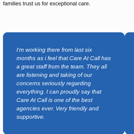
families trust us for exceptional care.
I'm working there from last six
months as i feel that Care At Call has
a great staff from the team. They all
are listening and taking of our
concerns seriously regarding
everything. I can proudly say that
Care At Call is one of the best
agencies ever. Very friendly and
supportive.