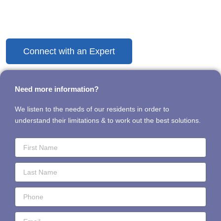
Discover the Difference Today
Connect with an Expert
Need more information?
We listen to the needs of our residents in order to
understand their limitations & to work out the best solutions.