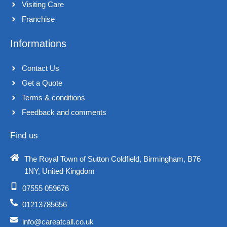
Visiting Care​
m
Franchise​
Informations
Contact Us
Get a Quote
Terms & conditions​
Feedback and comments​
Find us
The Royal Town of Sutton Coldfield, Birmingham, B76
1NY, United Kingdom​
07555 059676
01213785656
info@careatcall.co.uk