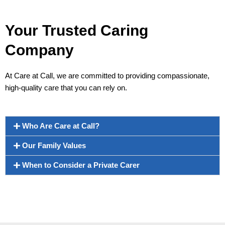
Your Trusted Caring
Company
At Care at Call, we are committed to providing compassionate,
high-quality care that you can rely on.
Who Are Care at Call?
Our Family Values
When to Consider a Private Carer