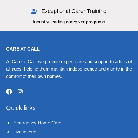
Exceptional Carer Training
Industry leading caregiver programs
CARE AT CALL
At Care at Call, we provide expert care and support to adults of
all ages, helping them maintain independence and dignity in the
comfort of their own homes.
F
I
a
n
Quick links
c
s
e
t
b
a
Emergency Home Care
o
g
o
r
Live in care​
k
a