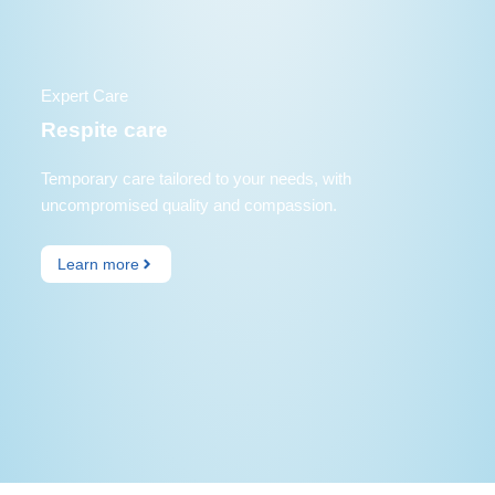
Expert Care
Respite care
Temporary care tailored to your needs, with
uncompromised quality and compassion.
Learn more