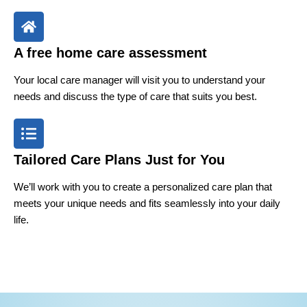
A free home care assessment
Your local care manager will visit you to understand your
needs and discuss the type of care that suits you best.
Tailored Care Plans Just for You
We’ll work with you to create a personalized care plan that
meets your unique needs and fits seamlessly into your daily
life.