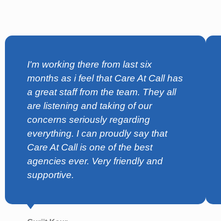
I'm working there from last six
months as i feel that Care At Call has
a great staff from the team. They all
are listening and taking of our
concerns seriously regarding
everything. I can proudly say that
Care At Call is one of the best
agencies ever. Very friendly and
supportive.