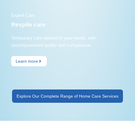
Expert Care
Respite care
Temporary care tailored to your needs, with
uncompromised quality and compassion.
Learn more
Explore Our Complete Range of Home Care Services