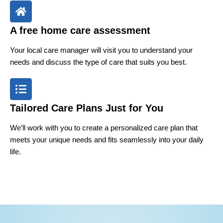
A free home care assessment
Your local care manager will visit you to understand your
needs and discuss the type of care that suits you best.
Tailored Care Plans Just for You
We’ll work with you to create a personalized care plan that
meets your unique needs and fits seamlessly into your daily
life.