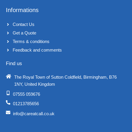
Informations
Contact Us
Get a Quote
Terms & conditions​
Feedback and comments​
Find us
The Royal Town of Sutton Coldfield, Birmingham, B76
1NY, United Kingdom​
07555 059676
01213785656
info@careatcall.co.uk