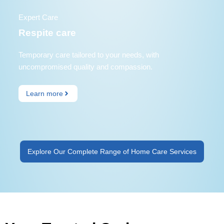
Expert Care
Respite care
Temporary care tailored to your needs, with
uncompromised quality and compassion.
Learn more
Explore Our Complete Range of Home Care Services