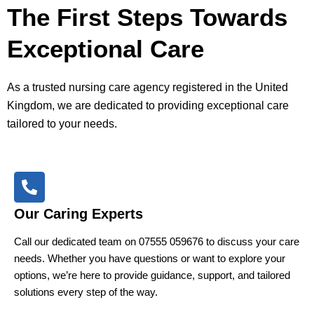
The First Steps Towards
Exceptional Care
As a trusted nursing care agency registered in the United
Kingdom, we are dedicated to providing exceptional care
tailored to your needs.
Our Caring Experts
Call our dedicated team on 07555 059676 to discuss your care
needs. Whether you have questions or want to explore your
options, we’re here to provide guidance, support, and tailored
solutions every step of the way.