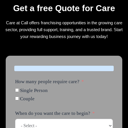
Get a free Quote for Care
Care at Call offers franchising opportunities in the growing care
sector, providing full support, training, and a trusted brand. Start
your rewarding business journey with us today!
How many people require care?
Single Person
Couple
When do you want the care to begin?