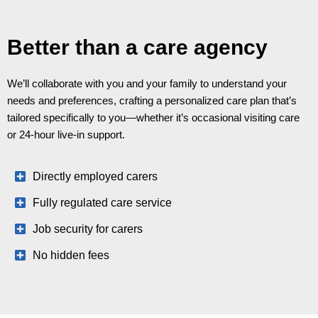
Better than a care agency
We’ll collaborate with you and your family to understand your
needs and preferences, crafting a personalized care plan that’s
tailored specifically to you—whether it’s occasional visiting care
or 24-hour live-in support.
Directly employed carers
Fully regulated care service
Job security for carers
No hidden fees