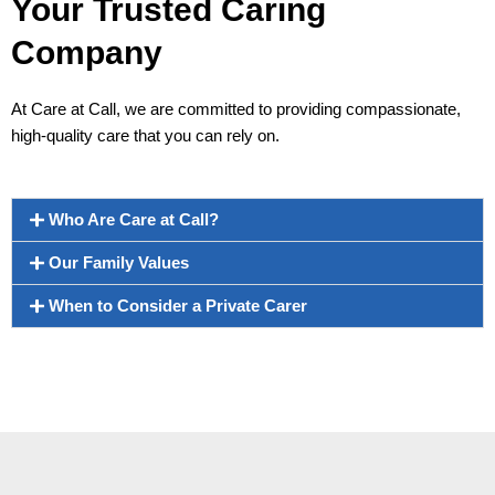
Your Trusted Caring
Company
At Care at Call, we are committed to providing compassionate,
high-quality care that you can rely on.
Who Are Care at Call?
Our Family Values
When to Consider a Private Carer