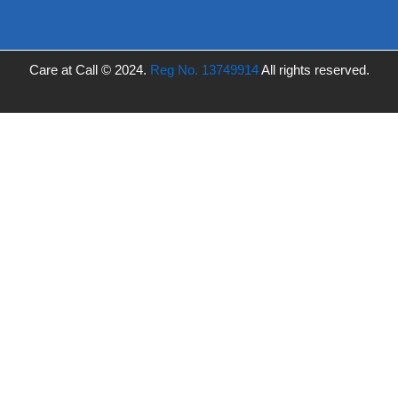
Care at Call © 2024.
Reg No. 13749914
All rights reserved.