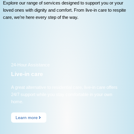
Explore our range of services designed to support you or your
loved ones with dignity and comfort. From live-in care to respite
care, we’re here every step of the way.
24-Hour Assistance
Live-in care
A great alternative to residential care, live-in care offers
24/7 support while you stay comfortable in your own
home.
Learn more