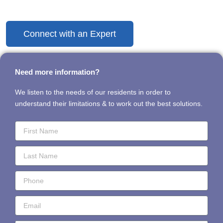
Discover the Difference Today
Connect with an Expert
Need more information?
We listen to the needs of our residents in order to
understand their limitations & to work out the best solutions.