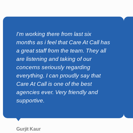
I'm working there from last six
months as i feel that Care At Call has
a great staff from the team. They all
are listening and taking of our
concerns seriously regarding
everything. I can proudly say that
Care At Call is one of the best
agencies ever. Very friendly and
supportive.
Gurjit Kaur