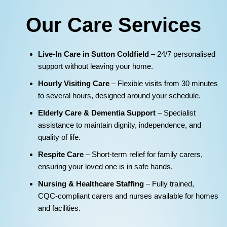
Our Care Services
Live‑In Care in Sutton Coldfield
– 24/7 personalised
support without leaving your home.
Hourly Visiting Care
– Flexible visits from 30 minutes
to several hours, designed around your schedule.
Elderly Care & Dementia Support
– Specialist
assistance to maintain dignity, independence, and
quality of life.
Respite Care
– Short‑term relief for family carers,
ensuring your loved one is in safe hands.
Nursing & Healthcare Staffing
– Fully trained,
CQC‑compliant carers and nurses available for homes
and facilities.