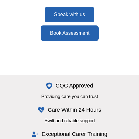
Speak with us
Book Assessment
CQC Approved
Providing care you can trust
Care Within 24 Hours
Swift and reliable support
Exceptional Carer Training