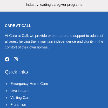
Industry leading caregiver programs
CARE AT CALL
At Care at Call, we provide expert care and support to adults of
all ages, helping them maintain independence and dignity in the
comfort of their own homes.
F
I
a
n
Quick links
c
s
e
t
b
a
Emergency Home Care
o
g
o
r
Live in care​
k
a
Visiting Care​
m
Franchise​