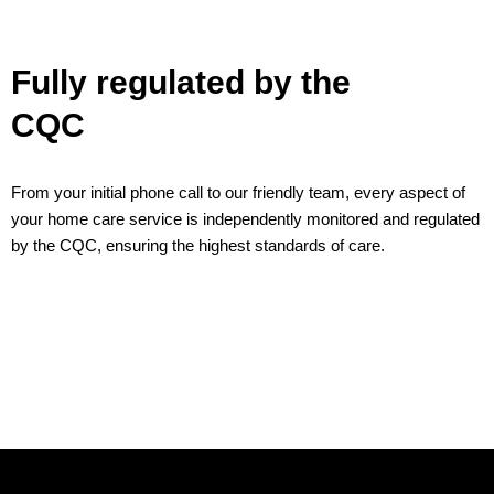
Fully regulated by the
CQC
From your initial phone call to our friendly team, every aspect of
your home care service is independently monitored and regulated
by the CQC, ensuring the highest standards of care.