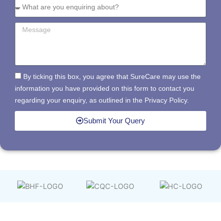
By ticking this box, you agree that SureCare may use the
information you have provided on this form to contact you
regarding your enquiry, as outlined in the Privacy Policy.
Submit Your Query