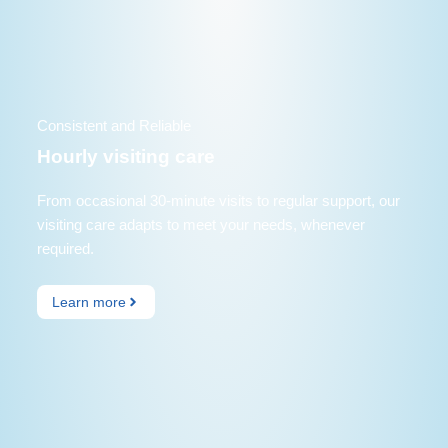
Consistent and Reliable
Hourly visiting care
From occasional 30-minute visits to regular support, our
visiting care adapts to meet your needs, whenever
required.
Learn more