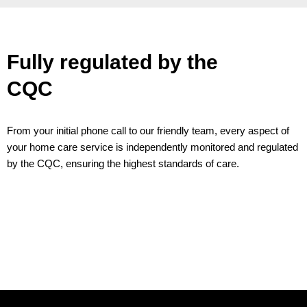
Fully regulated by the
CQC
From your initial phone call to our friendly team, every aspect of
your home care service is independently monitored and regulated
by the CQC, ensuring the highest standards of care.