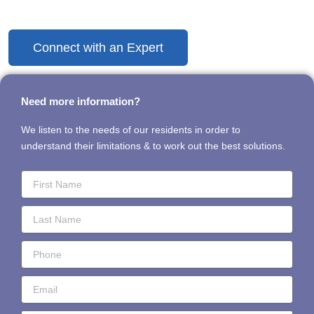
Discover the Difference Today
Connect with an Expert
Need more information?
We listen to the needs of our residents in order to
understand their limitations & to work out the best solutions.