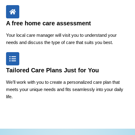
A free home care assessment
Your local care manager will visit you to understand your
needs and discuss the type of care that suits you best.
Tailored Care Plans Just for You
We’ll work with you to create a personalized care plan that
meets your unique needs and fits seamlessly into your daily
life.