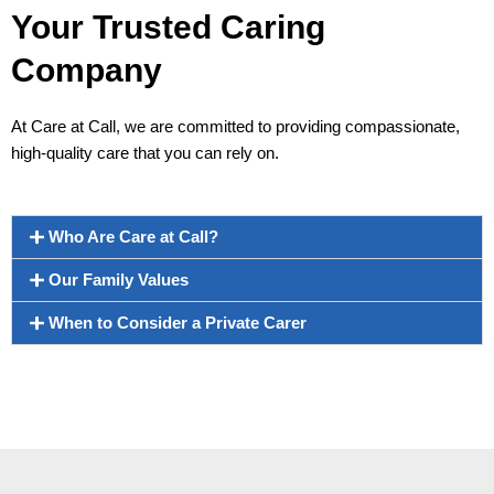
Your Trusted Caring
Company
At Care at Call, we are committed to providing compassionate,
high-quality care that you can rely on.
Who Are Care at Call?
Our Family Values
When to Consider a Private Carer