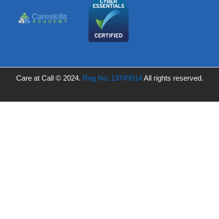
Care at Call © 2024.
Reg No. 13749914
All rights reserved.