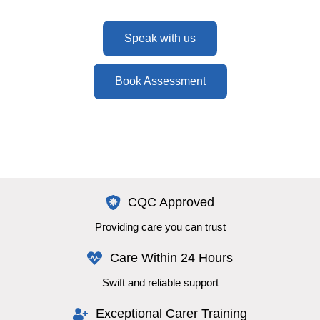
Speak with us
Book Assessment
CQC Approved
Providing care you can trust
Care Within 24 Hours
Swift and reliable support
Exceptional Carer Training