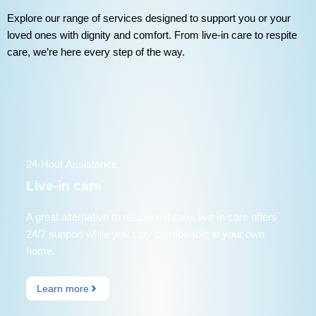
Explore our range of services designed to support you or your
loved ones with dignity and comfort. From live-in care to respite
care, we’re here every step of the way.
24-Hour Assistance
Live-in care
A great alternative to residential care, live-in care offers
24/7 support while you stay comfortable in your own
home.
Learn more