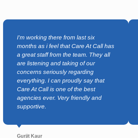
I'm working there from last six
months as i feel that Care At Call has
a great staff from the team. They all
are listening and taking of our
concerns seriously regarding
everything. I can proudly say that
Care At Call is one of the best
agencies ever. Very friendly and
supportive.
Gurjit Kaur