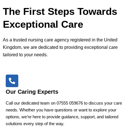
The First Steps Towards
Exceptional Care
As a trusted nursing care agency registered in the United
Kingdom, we are dedicated to providing exceptional care
tailored to your needs.
Our Caring Experts
Call our dedicated team on 07555 059676 to discuss your care
needs. Whether you have questions or want to explore your
options, we’re here to provide guidance, support, and tailored
solutions every step of the way.