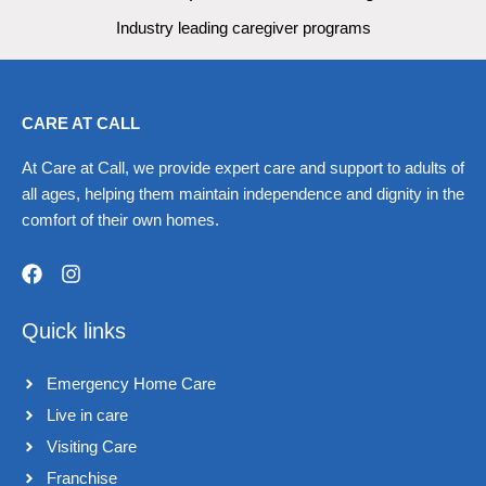
Industry leading caregiver programs
CARE AT CALL
At Care at Call, we provide expert care and support to adults of
all ages, helping them maintain independence and dignity in the
comfort of their own homes.
F
I
a
n
Quick links
c
s
e
t
b
a
Emergency Home Care
o
g
o
r
Live in care​
k
a
Visiting Care​
m
Franchise​