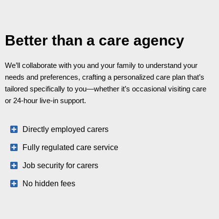
Better than a care agency
We’ll collaborate with you and your family to understand your
needs and preferences, crafting a personalized care plan that’s
tailored specifically to you—whether it’s occasional visiting care
or 24-hour live-in support.
Directly employed carers
Fully regulated care service
Job security for carers
No hidden fees