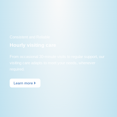
Consistent and Reliable
Hourly visiting care
From occasional 30-minute visits to regular support, our
visiting care adapts to meet your needs, whenever
required.
Learn more