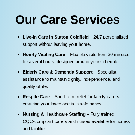
Our Care Services
Live‑In Care in Sutton Coldfield
– 24/7 personalised
support without leaving your home.
Hourly Visiting Care
– Flexible visits from 30 minutes
to several hours, designed around your schedule.
Elderly Care & Dementia Support
– Specialist
assistance to maintain dignity, independence, and
quality of life.
Respite Care
– Short‑term relief for family carers,
ensuring your loved one is in safe hands.
Nursing & Healthcare Staffing
– Fully trained,
CQC‑compliant carers and nurses available for homes
and facilities.