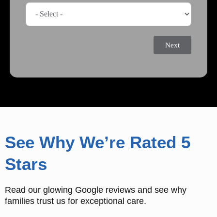
Next
See Why We’re Rated 5
Stars
Read our glowing Google reviews and see why
families trust us for exceptional care.