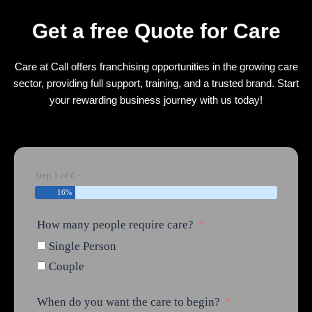
Get a free Quote for Care
Care at Call offers franchising opportunities in the growing care
sector, providing full support, training, and a trusted brand. Start
your rewarding business journey with us today!
Step 1 of 6 -
16%
How many people require care?
Single Person
Couple
When do you want the care to begin?