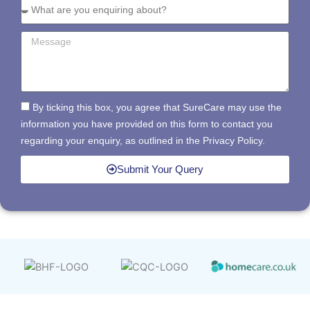
By ticking this box, you agree that SureCare may use the
information you have provided on this form to contact you
regarding your enquiry, as outlined in the Privacy Policy.
Submit Your Query