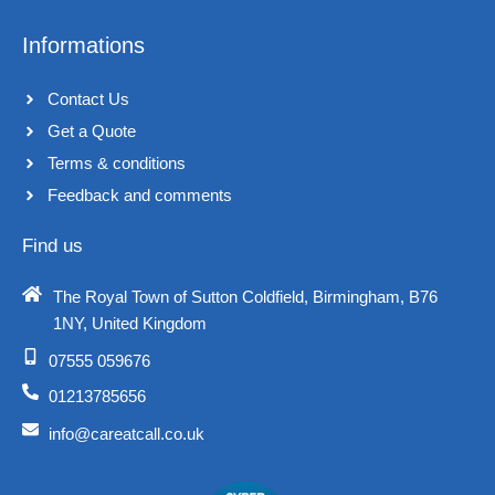
Informations
Contact Us
Get a Quote
Terms & conditions​
Feedback and comments​
Find us
The Royal Town of Sutton Coldfield, Birmingham, B76
1NY, United Kingdom​
07555 059676
01213785656
info@careatcall.co.uk