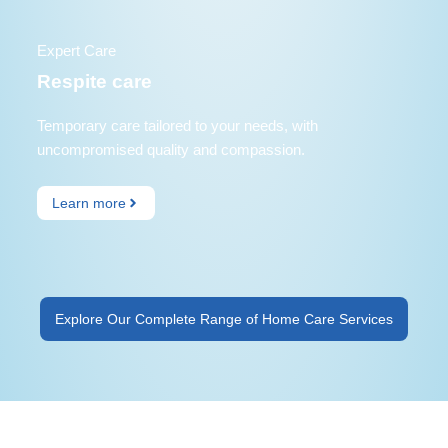
Expert Care
Respite care
Temporary care tailored to your needs, with
uncompromised quality and compassion.
Learn more
Explore Our Complete Range of Home Care Services